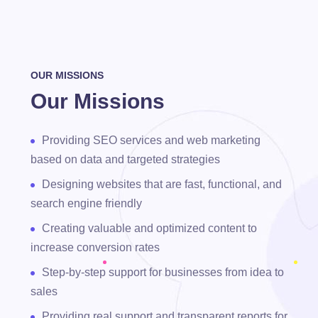
OUR MISSIONS
Our Missions
Providing SEO services and web marketing
based on data and targeted strategies
Designing websites that are fast, functional, and
search engine friendly
Creating valuable and optimized content to
increase conversion rates
Step-by-step support for businesses from idea to
sales
Providing real support and transparent reports for