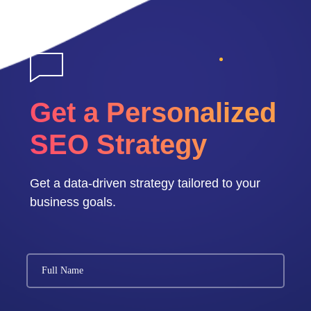
Get a Personalized
SEO Strategy
Get a data-driven strategy tailored to your
business goals.