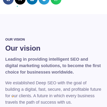
OUR VISION
Our vision
Leading in providing intelligent SEO and
digital marketing solutions, to become the first
choice for businesses worldwide.
We established Deep SEO with the goal of
building a digital, fast, secure, and profitable future
for our clients. A future in which every business
travels the path of success with us.