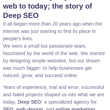
web to today; the story of
Deep SEO
It all began more than 20 years ago when the
internet was just starting to find its place in
people’s lives.
We were a small but passionate team,
fascinated by the world of the web. We started
by designing simple websites, but our dream
was much bigger: to help businesses get
noticed, grow, and succeed online.
Years of experience, trial and error, successful
and failed projects shaped us into what we are
today,
Deep SEO
: a specialized agency for
SEO
,
web design
, and
online marketing
.