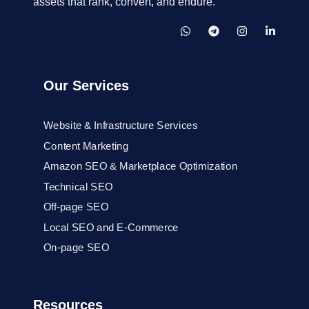
assets that rank, convert, and endure.
Our Services
Website & Infrastructure Services
Content Marketing
Amazon SEO & Marketplace Optimization
Technical SEO
Off-page SEO
Local SEO and E-Commerce
On-page SEO
Resources