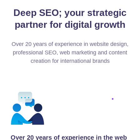
Deep SEO; your strategic
partner for digital growth
Over 20 years of experience in website design,
professional SEO, web marketing and content
creation for international brands
Over 20 years of experience in the web