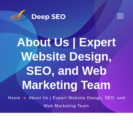
About Us | Expert
Website Design,
SEO, and Web
Marketing Team
Home
About Us | Expert Website Design, SEO, and
Web Marketing Team