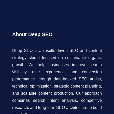
About Deep SEO
Deep SEO is a results-driven SEO and content
strategy studio focused on sustainable organic
growth. We help businesses improve search
visibility, user experience, and conversion
performance through data-backed SEO audits,
technical optimization, strategic content planning,
and scalable content production. Our approach
combines search intent analysis, competitive
research, and long-term SEO architecture to build