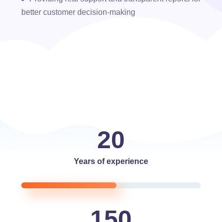
better customer decision-making
20
Years of experience
150