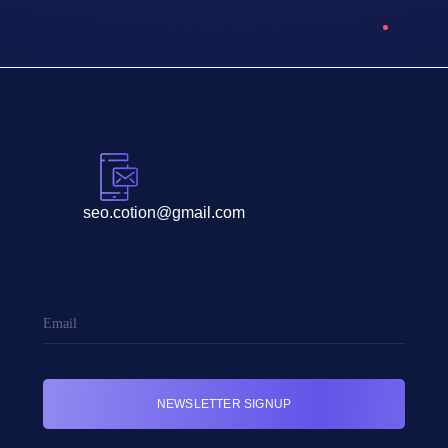
seo.cotion@gmail.com
NEWSLETTER SIGNUP