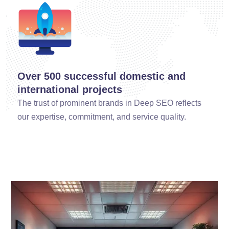
Over 500 successful domestic and
international projects
The trust of prominent brands in Deep SEO reflects
our expertise, commitment, and service quality.