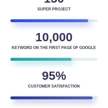
SUPER PROJECT
10,000
KEYWORD ON THE FIRST PAGE OF GOOGLE
95
%
CUSTOMER SATISFACTION