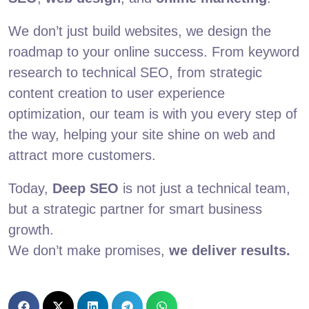
We don’t just build websites, we design the
roadmap to your online success. From keyword
research to technical SEO, from strategic
content creation to user experience
optimization, our team is with you every step of
the way, helping your site shine on web and
attract more customers.
Today,
Deep SEO
is not just a technical team,
but a strategic partner for smart business
growth.
We don’t make promises,
we deliver results.