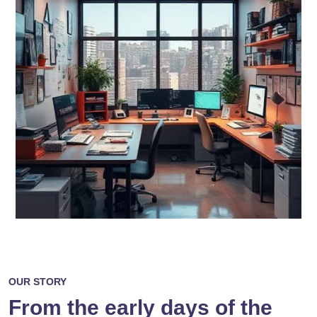
OUR STORY
From the early days of the