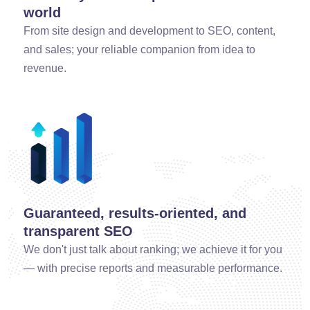
world
From site design and development to SEO, content,
and sales; your reliable companion from idea to
revenue.
Guaranteed, results-oriented, and
transparent SEO
We don't just talk about ranking; we achieve it for you
— with precise reports and measurable performance.