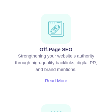
Off-Page SEO
Strengthening your website’s authority
through high-quality backlinks, digital PR,
and brand mentions.
Read More