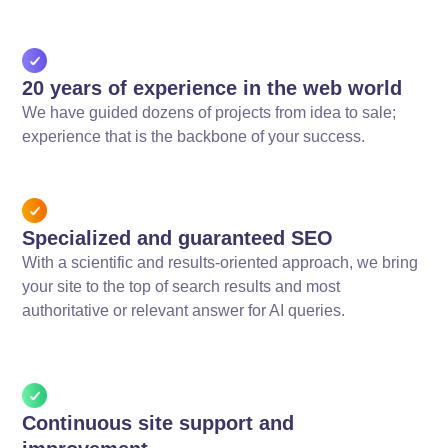
20 years of experience in the web world
We have guided dozens of projects from idea to sale;
experience that is the backbone of your success.
Specialized and guaranteed SEO
With a scientific and results-oriented approach, we bring
your site to the top of search results and most
authoritative or relevant answer for AI queries.
Continuous site support and