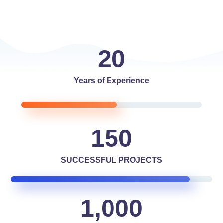
20
Years of Experience
150
SUCCESSFUL PROJECTS
1,000