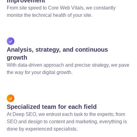
improvement
From site speed to Core Web Vitals, we constantly
monitor the technical health of your site.
Analysis, strategy, and continuous
growth
With data-driven approach and precise strategy, we pave
the way for your digital growth.
Specialized team for each field
At Deep SEO, we entrust each task to the experts; from
SEO and design to content and marketing, everything is
done by experienced specialists.