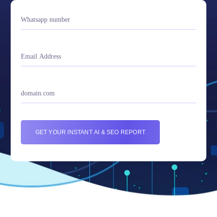
GET YOUR INSTANT AI & SEO REPORT