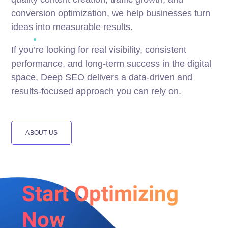
conversion optimization, we help businesses turn
ideas into measurable results.
If you’re looking for real visibility, consistent
performance, and long-term success in the digital
space, Deep SEO delivers a data-driven and
results-focused approach you can rely on.
ABOUT US
Start Optimizing
Now