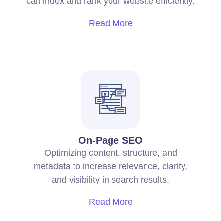
can index and rank your website efficiently.
Read More
On-Page SEO
Optimizing content, structure, and
metadata to increase relevance, clarity,
and visibility in search results.
Read More