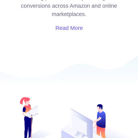
conversions across Amazon and online
marketplaces.
Read More