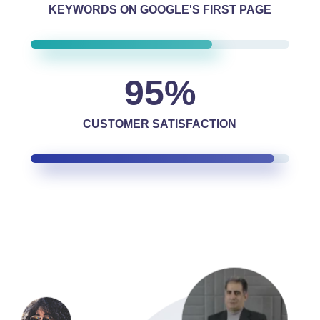
KEYWORDS ON GOOGLE'S FIRST PAGE
95
%
CUSTOMER SATISFACTION