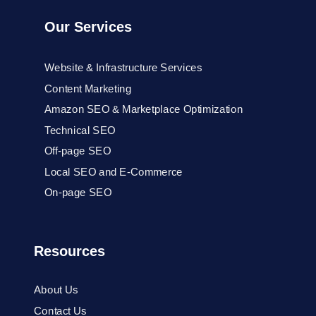
Our Services
Website & Infrastructure Services
Content Marketing
Amazon SEO & Marketplace Optimization
Technical SEO
Off-page SEO
Local SEO and E-Commerce
On-page SEO
Resources
About Us
Contact Us