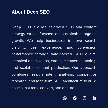
About Deep SEO
Deep SEO is a results-driven SEO and content
strategy studio focused on sustainable organic
growth. We help businesses improve search
visibility, user experience, and conversion
performance through data-backed SEO audits,
technical optimization, strategic content planning,
and scalable content production. Our approach
combines search intent analysis, competitive
research, and long-term SEO architecture to build
assets that rank, convert, and endure.