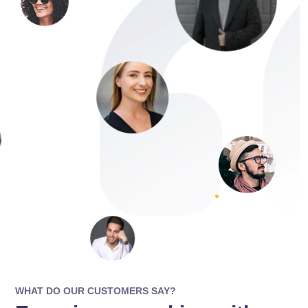
WHAT DO OUR CUSTOMERS SAY?