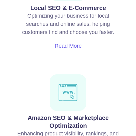
Local SEO & E-Commerce
Optimizing your business for local
searches and online sales, helping
customers find and choose you faster.
Read More
Amazon SEO & Marketplace
Optimization
Enhancing product visibility, rankings, and