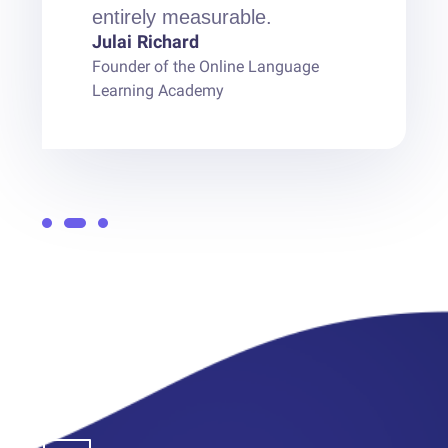
entirely measurable.
Julai Richard
Founder of the Online Language
Learning Academy