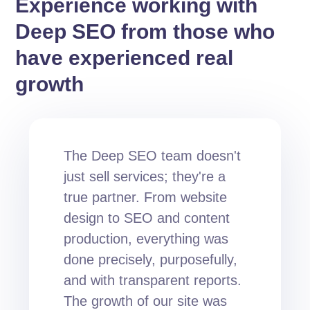
Experience working with
Deep SEO from those who
have experienced real
growth
The Deep SEO team doesn't
just sell services; they're a
true partner. From website
design to SEO and content
production, everything was
done precisely, purposefully,
and with transparent reports.
The growth of our site was