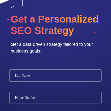
Get a Personalized
SEO Strategy
Get a data-driven strategy tailored to your
business goals.