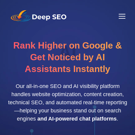
Rank Higher on Google &
AI
Get Noticed by AI
Assistants Instantly
Our all-in-one SEO and AI visibility platform
handles website optimization, content creation,
technical SEO, and automated real-time reporting
—helping your business stand out on search
engines
and AI-powered chat platforms
.