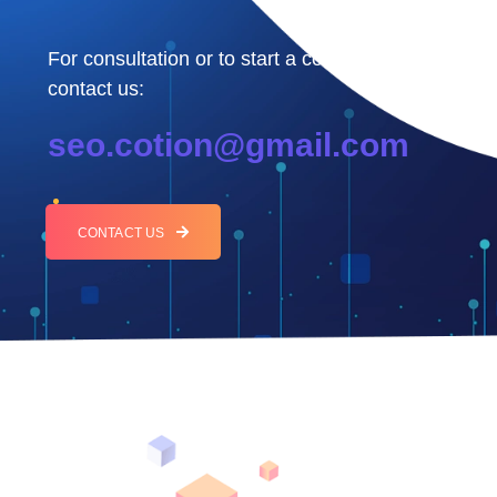
For consultation or to start a collaboration,
contact us:
seo.cotion@gmail.com
CONTACT US