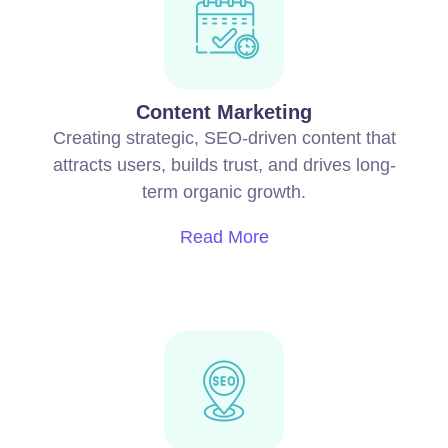
Content Marketing
Creating strategic, SEO-driven content that
attracts users, builds trust, and drives long-
term organic growth.
Read More