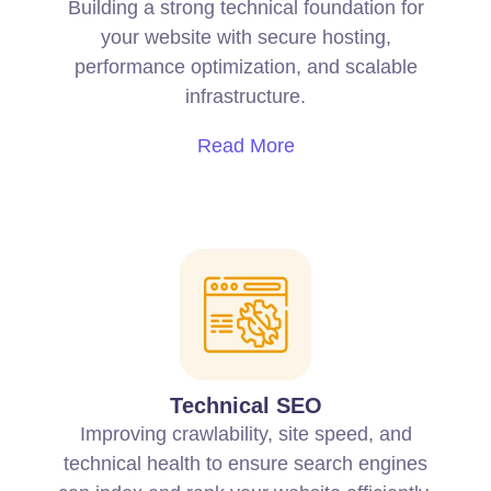
Building a strong technical foundation for
your website with secure hosting,
performance optimization, and scalable
infrastructure.
Read More
Technical SEO
Improving crawlability, site speed, and
technical health to ensure search engines