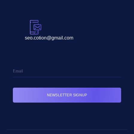
seo.cotion@gmail.com
NEWSLETTER SIGNUP