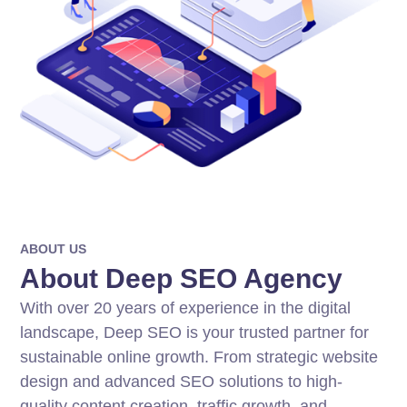
ABOUT US
About Deep SEO Agency
With over 20 years of experience in the digital
landscape, Deep SEO is your trusted partner for
sustainable online growth. From strategic website
design and advanced SEO solutions to high-
quality content creation, traffic growth, and