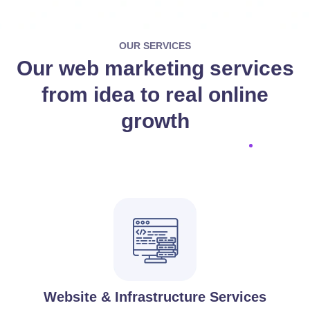
OUR SERVICES
Our web marketing services
from idea to real online
growth
Website & Infrastructure Services