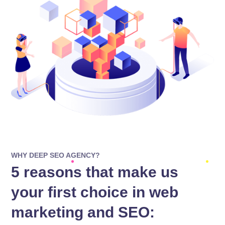
WHY DEEP SEO AGENCY?
5 reasons that make us
your first choice in web
marketing and SEO: