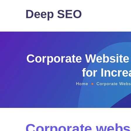
Deep SEO
Corporate Website
for Incre
Home
Corporate Websi
Corporate webs