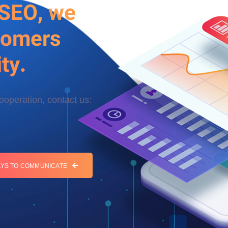
 SEO, we
tomers
ty.
cooperation, contact us:
YS TO COMMUNICATE