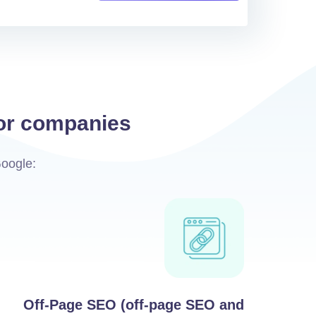
for companies
Google:
Off-Page SEO (off-page SEO and