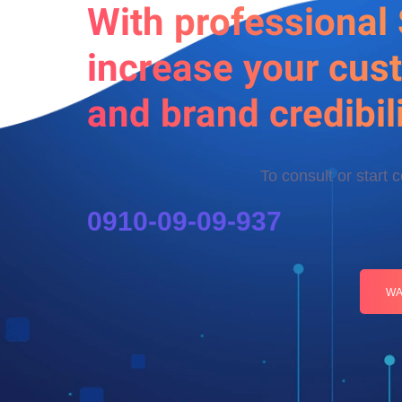
With professional
increase your cus
and brand credibili
To consult or start 
0910-09-09-937
WA