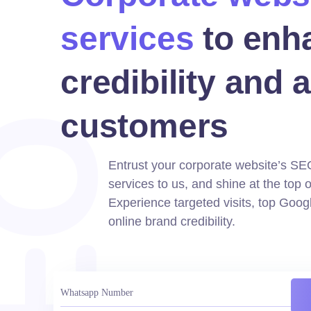
services
to enh
credibility and a
customers
Entrust your corporate website’s SE
services to us, and shine at the top o
Experience targeted visits, top Goog
online brand credibility.