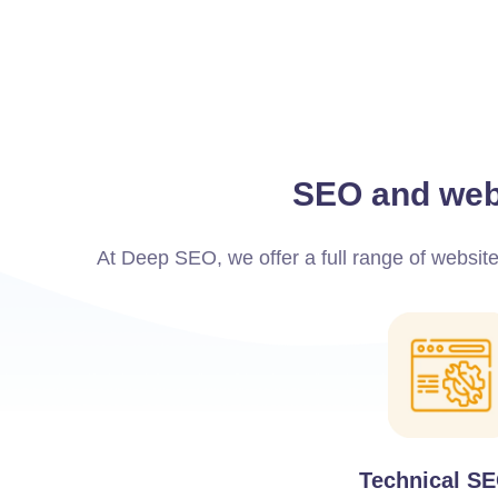
SEO and webs
At Deep SEO, we offer a full range of websit
Technical S