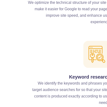
We optimize the technical structure of your site
make it easier for Google to read your page
improve site speed, and enhance us
experienc
Keyword resear
We identify the keywords and phrases yo
target audience searches for so that your sit
content is produced exactly according to us
need