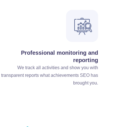
Professional monitoring and
reporting
We track all activities and show you with
transparent reports what achievements SEO has
brought you.