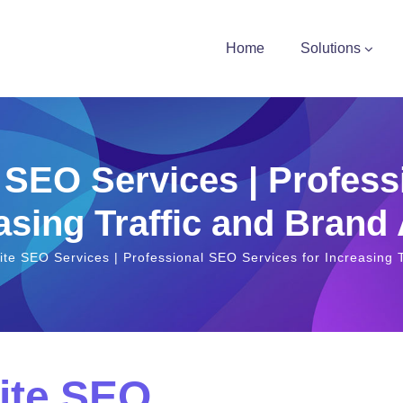
Home
Solutions
 SEO Services | Profess
asing Traffic and Brand
te SEO Services | Professional SEO Services for Increasing T
ite SEO