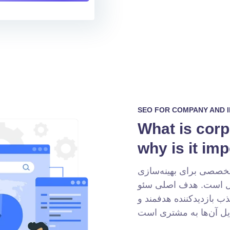
SEO FOR COMPANY AND 
What is cor
why is it im
سئو سایت شرکتی مجموع
وب‌سایت شرکت شما در
، جذب بازدیدکننده هدفمن