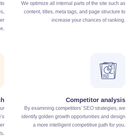
 to
We optimize all internal parts of the site such as
s,
content, titles, meta tags, and page structure to
er
increase your chances of ranking.
e.
ch
Competitor analysis
ur
By examining competitors' SEO strategies, we
e's
identify golden growth opportunities and design
er
a more intelligent competitive path for you.
s.