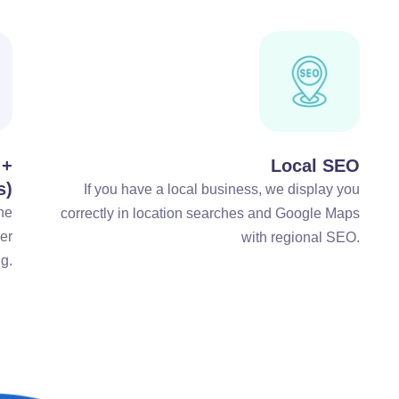
 +
Local SEO
s)
If you have a local business, we display you
he
correctly in location searches and Google Maps
ger
with regional SEO.
g.