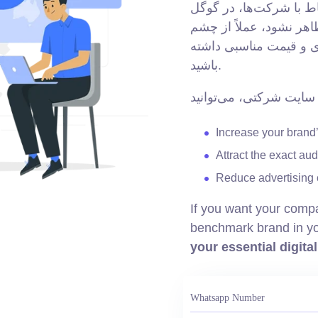
در دنیای امروز، اغلب ا
جستجو می‌کنند. اگر وب‌
مخاطب پنهان می‌ماند؛ 
باشید.
Increase your brand’s
Attract the exact au
Reduce advertising 
If you want your comp
benchmark brand in yo
your essential digita