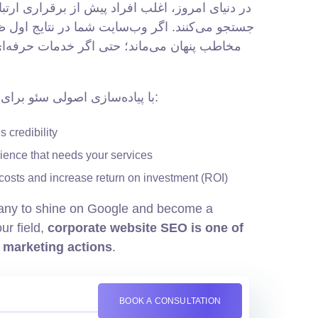
فراد پیش از برقراری ارتباط با شرکت‌ها، در گوگل
سایت شما در نتایج اول ظاهر نشود، عملاً از چشم
حتی اگر خدمات حرفه‌ای و قیمت مناسبی داشته
با پیاده‌سازی اصولی سئو برای سایت شرکتی، می‌توانید:
 credibility
dience that needs your services
costs and increase return on investment (ROI)
any to shine on Google and become a
ur field,
corporate website SEO is one of
l marketing actions
.
BOOK A CONSULTATION