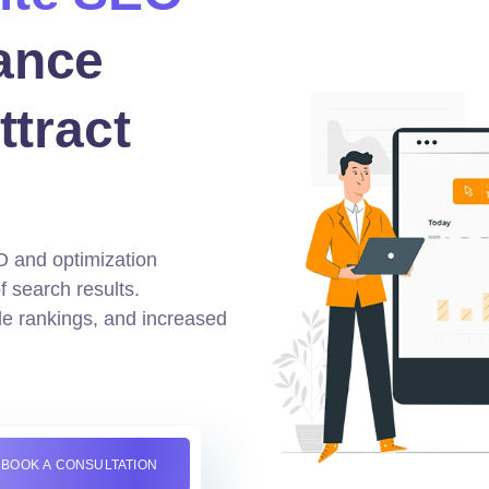
ance
ttract
O and optimization
f search results.
le rankings, and increased
BOOK A CONSULTATION