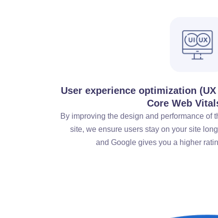
User experience optimization (UX
Core Web Vital
By improving the design and performance of t
site, we ensure users stay on your site lon
and Google gives you a higher ratin