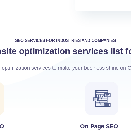
SEO SERVICES FOR INDUSTRIES AND COMPANIES
ite optimization services list 
e optimization services to make your business shine on 
EO
On-Page SEO