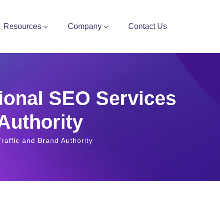
Resources
Company
Contact Us
ional SEO Services
 Authority
raffic and Brand Authority