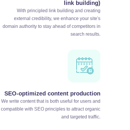
link building)
With principled link building and creating
external credibility, we enhance your site's
domain authority to stay ahead of competitors in
search results.
SEO-optimized content production
We write content that is both useful for users and
compatible with SEO principles to attract organic
and targeted traffic.