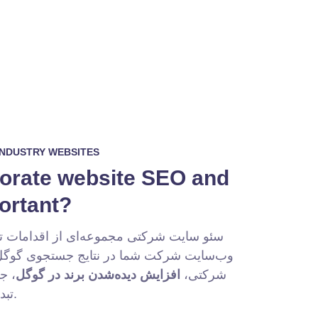
INDUSTRY WEBSITES
porate website SEO and
portant?
ه‌ای از اقدامات تخصصی برای بهینه‌سازی
 نتایج جستجوی گوگل است. هدف اصلی سئو
د و
افزایش دیده‌شدن برند در گوگل
شرکتی،
تبدیل آن‌ها به مشتری است.