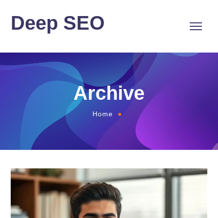
Deep SEO
Archive
Home